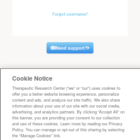
Forgot username?
Need support?
Cookie Notice
Therapeutic Research Center (“we” or “our”) uses cookies to
offer you a better website browsing experience, personalize
content and ads, and analyze our site traffic. We also share
information about your use of our site with our social media,
advertising, and analytics partners. By clicking “Accept All” on
this banner, you are providing your consent to our collection
and use of these cookies. Learn more by reading our Privacy
Policy. You can manage or opt-out of this sharing by selecting
the "Manage Cookies" link.