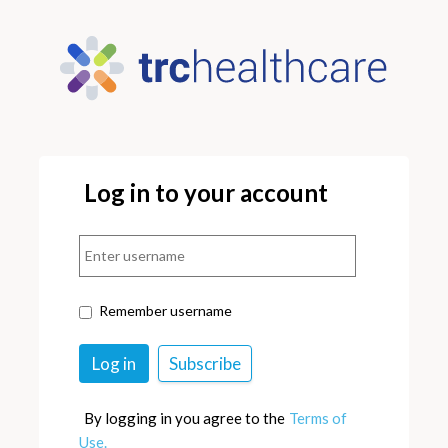
Log in to your account
Remember username
By logging in you agree to the
Terms of
Use.