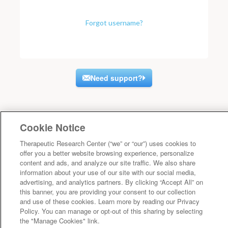
Forgot username?
Need support?
Cookie Notice
Therapeutic Research Center (“we” or “our”) uses cookies to
offer you a better website browsing experience, personalize
content and ads, and analyze our site traffic. We also share
information about your use of our site with our social media,
advertising, and analytics partners. By clicking “Accept All” on
this banner, you are providing your consent to our collection
and use of these cookies. Learn more by reading our Privacy
Policy. You can manage or opt-out of this sharing by selecting
the "Manage Cookies" link.