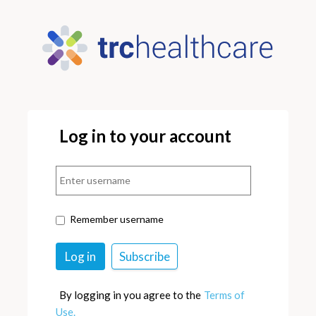
Log in to your account
Remember username
By logging in you agree to the
Terms of
Use.