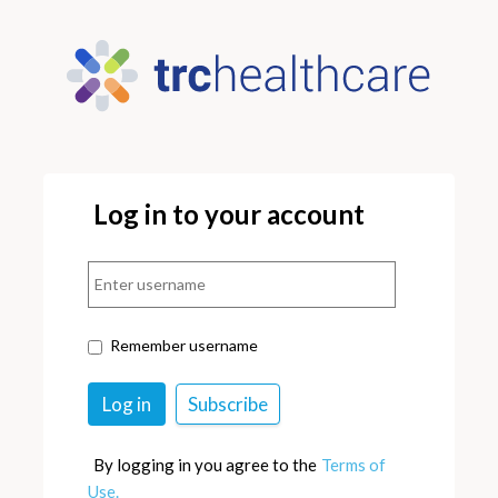
Log in to your account
Remember username
By logging in you agree to the
Terms of
Use.