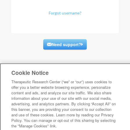
Forgot username?
Need support?
Cookie Notice
Therapeutic Research Center (“we” or “our”) uses cookies to
offer you a better website browsing experience, personalize
content and ads, and analyze our site traffic. We also share
information about your use of our site with our social media,
advertising, and analytics partners. By clicking “Accept All” on
this banner, you are providing your consent to our collection
and use of these cookies. Learn more by reading our Privacy
Policy. You can manage or opt-out of this sharing by selecting
the "Manage Cookies" link.