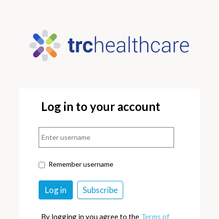
Log in to your account
Remember username
By logging in you agree to the
Terms of