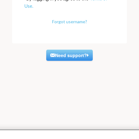
Use.
Forgot username?
Need support?