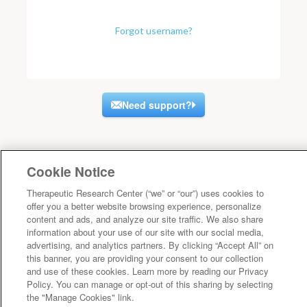
Forgot username?
Need support?
Cookie Notice
Therapeutic Research Center (“we” or “our”) uses cookies to
offer you a better website browsing experience, personalize
content and ads, and analyze our site traffic. We also share
information about your use of our site with our social media,
advertising, and analytics partners. By clicking “Accept All” on
this banner, you are providing your consent to our collection
and use of these cookies. Learn more by reading our Privacy
Policy. You can manage or opt-out of this sharing by selecting
the "Manage Cookies" link.