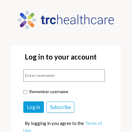
Log in to your account
Remember username
By logging in you agree to the
Terms of
Use.