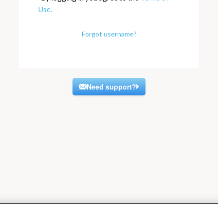
Use.
Forgot username?
Need support?