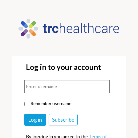
Log in to your account
Remember username
By logging in you agree to the
Terms of