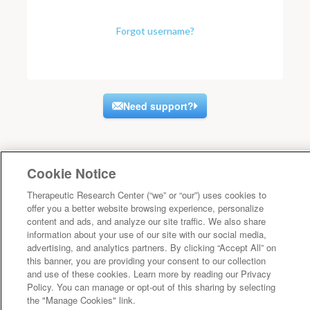
Forgot username?
Need support?
Cookie Notice
Therapeutic Research Center (“we” or “our”) uses cookies to
offer you a better website browsing experience, personalize
content and ads, and analyze our site traffic. We also share
information about your use of our site with our social media,
advertising, and analytics partners. By clicking “Accept All” on
this banner, you are providing your consent to our collection
and use of these cookies. Learn more by reading our Privacy
Policy. You can manage or opt-out of this sharing by selecting
the "Manage Cookies" link.