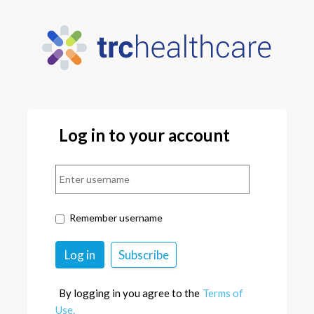
Log in to your account
Remember username
By logging in you agree to the
Terms of
Use.