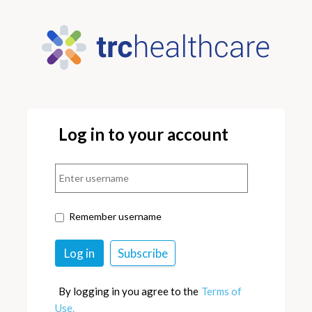
Log in to your account
Remember username
By logging in you agree to the
Terms of
Use.