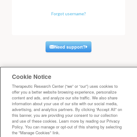
Forgot username?
Need support?
Cookie Notice
Therapeutic Research Center (“we” or “our”) uses cookies to
offer you a better website browsing experience, personalize
content and ads, and analyze our site traffic. We also share
information about your use of our site with our social media,
advertising, and analytics partners. By clicking “Accept All” on
this banner, you are providing your consent to our collection
and use of these cookies. Learn more by reading our Privacy
Policy. You can manage or opt-out of this sharing by selecting
the "Manage Cookies" link.