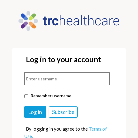
Log in to your account
Remember username
By logging in you agree to the
Terms of
Use.