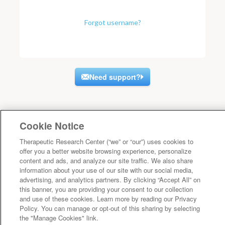
Forgot username?
Need support?
Cookie Notice
Therapeutic Research Center (“we” or “our”) uses cookies to
offer you a better website browsing experience, personalize
content and ads, and analyze our site traffic. We also share
information about your use of our site with our social media,
advertising, and analytics partners. By clicking “Accept All” on
this banner, you are providing your consent to our collection
and use of these cookies. Learn more by reading our Privacy
Policy. You can manage or opt-out of this sharing by selecting
the "Manage Cookies" link.