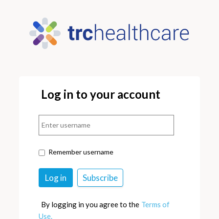
Log in to your account
Remember username
By logging in you agree to the
Terms of
Use.