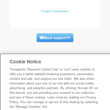
Forgot username?
Need support?
Cookie Notice
Therapeutic Research Center (“we” or “our”) uses cookies to
offer you a better website browsing experience, personalize
content and ads, and analyze our site traffic. We also share
information about your use of our site with our social media,
advertising, and analytics partners. By clicking “Accept All” on
this banner, you are providing your consent to our collection
and use of these cookies. Learn more by reading our Privacy
Policy. You can manage or opt-out of this sharing by selecting
the "Manage Cookies" link.