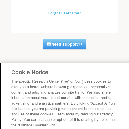
Forgot username?
Need support?
Cookie Notice
Therapeutic Research Center (“we” or “our”) uses cookies to
offer you a better website browsing experience, personalize
content and ads, and analyze our site traffic. We also share
information about your use of our site with our social media,
advertising, and analytics partners. By clicking “Accept All” on
this banner, you are providing your consent to our collection
and use of these cookies. Learn more by reading our Privacy
Policy. You can manage or opt-out of this sharing by selecting
the "Manage Cookies" link.