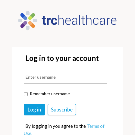
Log in to your account
Remember username
By logging in you agree to the
Terms of
Use.