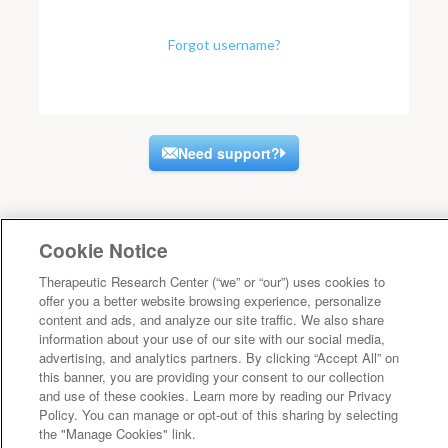
Forgot username?
Need support?
Cookie Notice
Therapeutic Research Center (“we” or “our”) uses cookies to
offer you a better website browsing experience, personalize
content and ads, and analyze our site traffic. We also share
information about your use of our site with our social media,
advertising, and analytics partners. By clicking “Accept All” on
this banner, you are providing your consent to our collection
and use of these cookies. Learn more by reading our Privacy
Policy. You can manage or opt-out of this sharing by selecting
the "Manage Cookies" link.