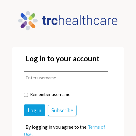
Log in to your account
Remember username
By logging in you agree to the
Terms of
Use.