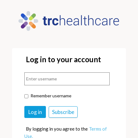
Log in to your account
Remember username
By logging in you agree to the
Terms of
Use.