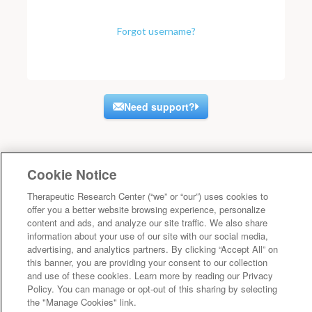
Forgot username?
Need support?
Cookie Notice
Therapeutic Research Center (“we” or “our”) uses cookies to
offer you a better website browsing experience, personalize
content and ads, and analyze our site traffic. We also share
information about your use of our site with our social media,
advertising, and analytics partners. By clicking “Accept All” on
this banner, you are providing your consent to our collection
and use of these cookies. Learn more by reading our Privacy
Policy. You can manage or opt-out of this sharing by selecting
the "Manage Cookies" link.