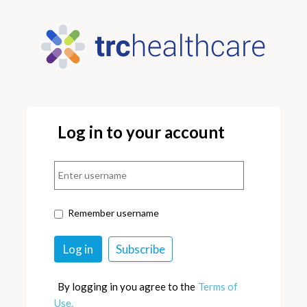
Log in to your account
Remember username
By logging in you agree to the
Terms of
Use.