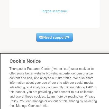
Forgot username?
Need support?
Cookie Notice
Therapeutic Research Center (“we” or “our”) uses cookies to
offer you a better website browsing experience, personalize
content and ads, and analyze our site traffic. We also share
information about your use of our site with our social media,
advertising, and analytics partners. By clicking “Accept All” on
this banner, you are providing your consent to our collection
and use of these cookies. Learn more by reading our Privacy
Policy. You can manage or opt-out of this sharing by selecting
the "Manage Cookies" link.