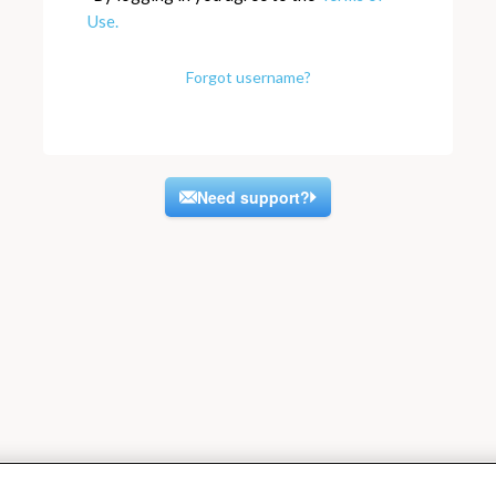
Use.
Forgot username?
Need support?