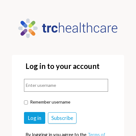
Log in to your account
Remember username
By logging in you agree to the
Terms of