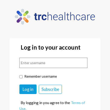
Log in to your account
Remember username
By logging in you agree to the
Terms of
Use.