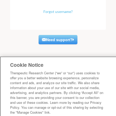
Forgot username?
Need support?
Cookie Notice
Therapeutic Research Center (“we” or “our”) uses cookies to
offer you a better website browsing experience, personalize
content and ads, and analyze our site traffic. We also share
information about your use of our site with our social media,
advertising, and analytics partners. By clicking “Accept All” on
this banner, you are providing your consent to our collection
and use of these cookies. Learn more by reading our Privacy
Policy. You can manage or opt-out of this sharing by selecting
the "Manage Cookies" link.