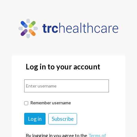
Log in to your account
Remember username
By logging in you agree to the
Terms of