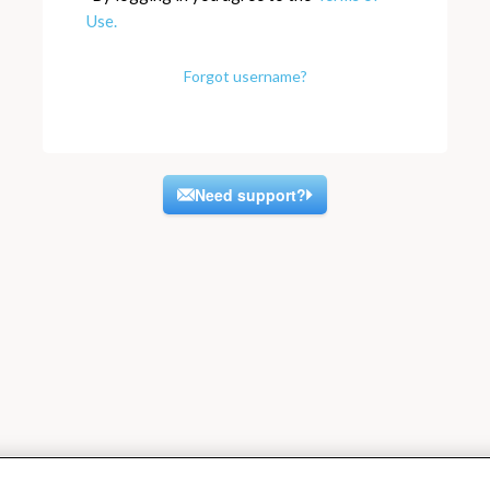
Use.
Forgot username?
Need support?