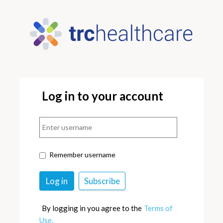
Log in to your account
Remember username
By logging in you agree to the
Terms of
Use.