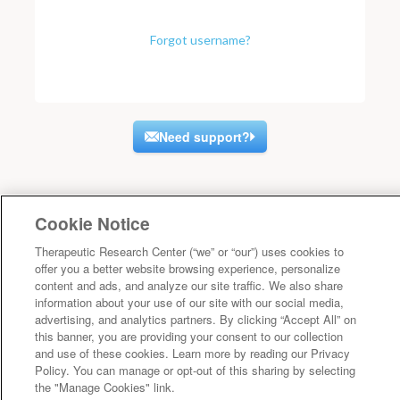
Forgot username?
Need support?
Cookie Notice
Therapeutic Research Center (“we” or “our”) uses cookies to
offer you a better website browsing experience, personalize
content and ads, and analyze our site traffic. We also share
information about your use of our site with our social media,
advertising, and analytics partners. By clicking “Accept All” on
this banner, you are providing your consent to our collection
and use of these cookies. Learn more by reading our Privacy
Policy. You can manage or opt-out of this sharing by selecting
the "Manage Cookies" link.