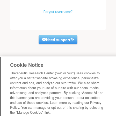
Forgot username?
Need support?
Cookie Notice
Therapeutic Research Center (“we” or “our”) uses cookies to
offer you a better website browsing experience, personalize
content and ads, and analyze our site traffic. We also share
information about your use of our site with our social media,
advertising, and analytics partners. By clicking “Accept All” on
this banner, you are providing your consent to our collection
and use of these cookies. Learn more by reading our Privacy
Policy. You can manage or opt-out of this sharing by selecting
the "Manage Cookies" link.