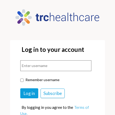
Log in to your account
Remember username
By logging in you agree to the
Terms of
Use.