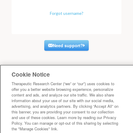
Forgot username?
Need support?
Cookie Notice
Therapeutic Research Center (“we” or “our”) uses cookies to
offer you a better website browsing experience, personalize
content and ads, and analyze our site traffic. We also share
information about your use of our site with our social media,
advertising, and analytics partners. By clicking “Accept All” on
this banner, you are providing your consent to our collection
and use of these cookies. Learn more by reading our Privacy
Policy. You can manage or opt-out of this sharing by selecting
the "Manage Cookies" link.