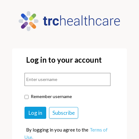
Log in to your account
Remember username
By logging in you agree to the
Terms of
Use.