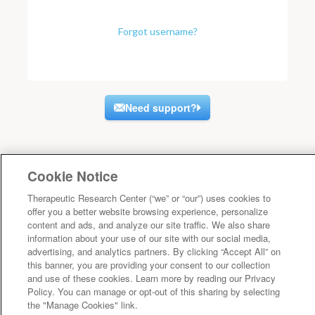
Forgot username?
Need support?
Cookie Notice
Therapeutic Research Center (“we” or “our”) uses cookies to
offer you a better website browsing experience, personalize
content and ads, and analyze our site traffic. We also share
information about your use of our site with our social media,
advertising, and analytics partners. By clicking “Accept All” on
this banner, you are providing your consent to our collection
and use of these cookies. Learn more by reading our Privacy
Policy. You can manage or opt-out of this sharing by selecting
the "Manage Cookies" link.