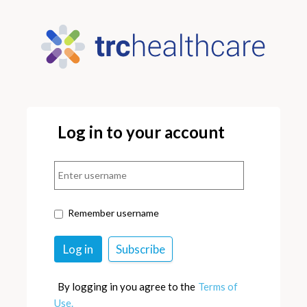
Log in to your account
Remember username
By logging in you agree to the
Terms of
Use.