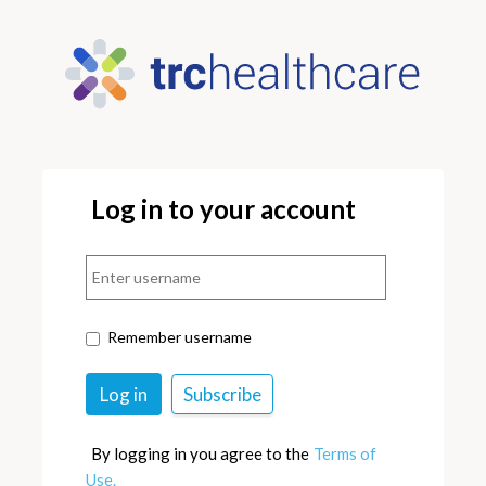
Log in to your account
Remember username
By logging in you agree to the
Terms of
Use.