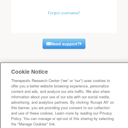
Forgot username?
Need support?
Cookie Notice
Therapeutic Research Center (“we” or “our”) uses cookies to
offer you a better website browsing experience, personalize
content and ads, and analyze our site traffic. We also share
information about your use of our site with our social media,
advertising, and analytics partners. By clicking “Accept All” on
this banner, you are providing your consent to our collection
and use of these cookies. Learn more by reading our Privacy
Policy. You can manage or opt-out of this sharing by selecting
the "Manage Cookies" link.