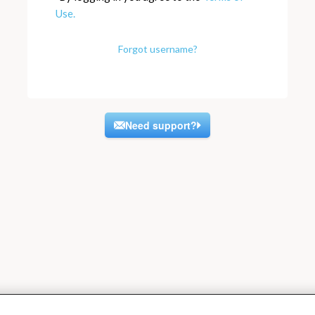
Use.
Forgot username?
Need support?