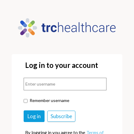
Log in to your account
Remember username
By logging in you agree to the
Terms of