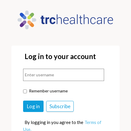
Log in to your account
Remember username
By logging in you agree to the
Terms of
Use.