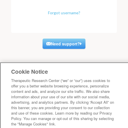
Forgot username?
Need support?
Cookie Notice
Therapeutic Research Center (“we” or “our”) uses cookies to
offer you a better website browsing experience, personalize
content and ads, and analyze our site traffic. We also share
information about your use of our site with our social media,
advertising, and analytics partners. By clicking “Accept All” on
this banner, you are providing your consent to our collection
and use of these cookies. Learn more by reading our Privacy
Policy. You can manage or opt-out of this sharing by selecting
the "Manage Cookies" link.