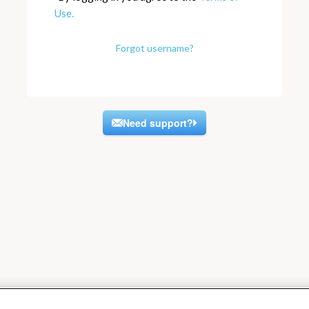
Use.
Forgot username?
Need support?