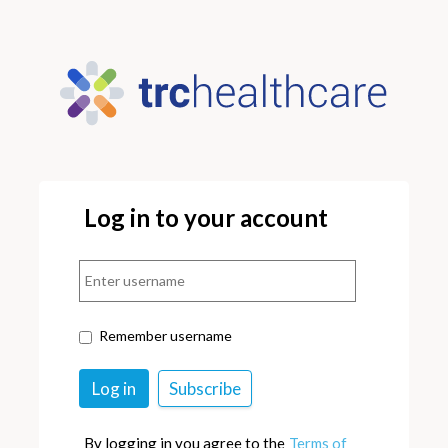
Log in to your account
Remember username
By logging in you agree to the
Terms of