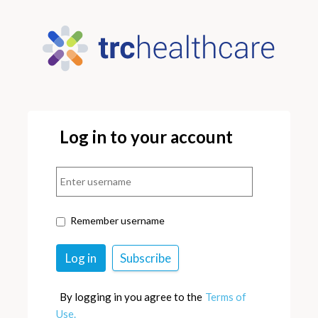
Log in to your account
Remember username
By logging in you agree to the
Terms of
Use.