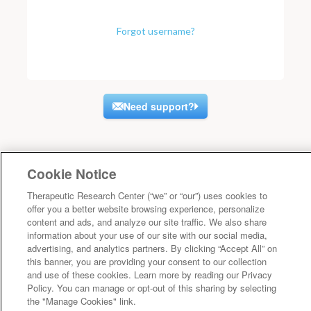
Forgot username?
Need support?
Cookie Notice
Therapeutic Research Center (“we” or “our”) uses cookies to
offer you a better website browsing experience, personalize
content and ads, and analyze our site traffic. We also share
information about your use of our site with our social media,
advertising, and analytics partners. By clicking “Accept All” on
this banner, you are providing your consent to our collection
and use of these cookies. Learn more by reading our Privacy
Policy. You can manage or opt-out of this sharing by selecting
the "Manage Cookies" link.