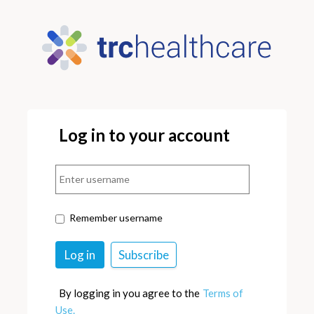
Log in to your account
Remember username
By logging in you agree to the
Terms of
Use.