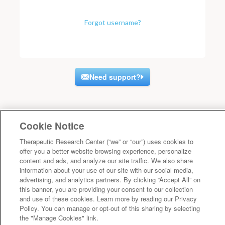
Forgot username?
Need support?
Cookie Notice
Therapeutic Research Center (“we” or “our”) uses cookies to
offer you a better website browsing experience, personalize
content and ads, and analyze our site traffic. We also share
information about your use of our site with our social media,
advertising, and analytics partners. By clicking “Accept All” on
this banner, you are providing your consent to our collection
and use of these cookies. Learn more by reading our Privacy
Policy. You can manage or opt-out of this sharing by selecting
the "Manage Cookies" link.