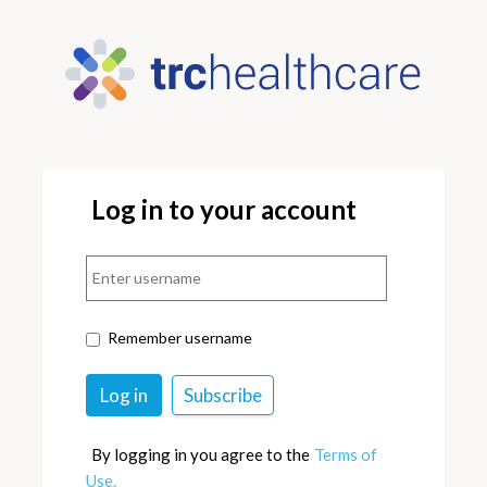
Log in to your account
Remember username
By logging in you agree to the
Terms of
Use.