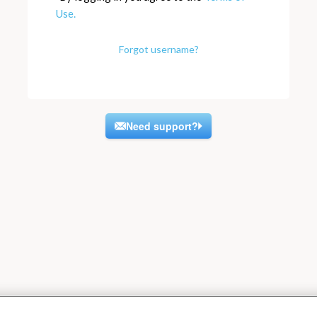
Use.
Forgot username?
Need support?