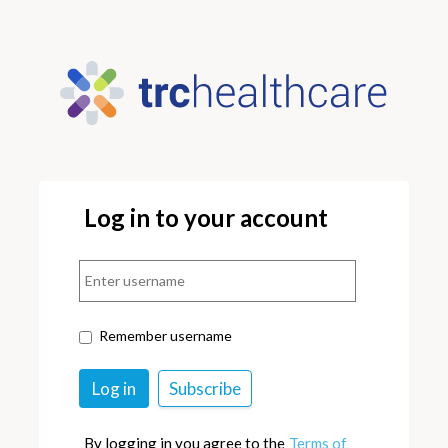
Log in to your account
Remember username
By logging in you agree to the
Terms of