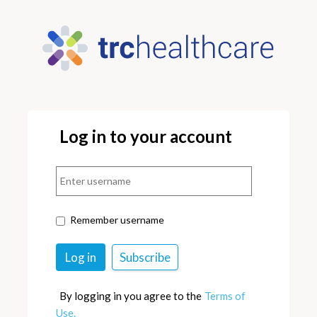
Log in to your account
Remember username
By logging in you agree to the
Terms of
Use.