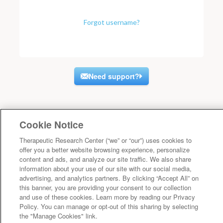
Forgot username?
Need support?
Cookie Notice
Therapeutic Research Center (“we” or “our”) uses cookies to
offer you a better website browsing experience, personalize
content and ads, and analyze our site traffic. We also share
information about your use of our site with our social media,
advertising, and analytics partners. By clicking “Accept All” on
this banner, you are providing your consent to our collection
and use of these cookies. Learn more by reading our Privacy
Policy. You can manage or opt-out of this sharing by selecting
the "Manage Cookies" link.