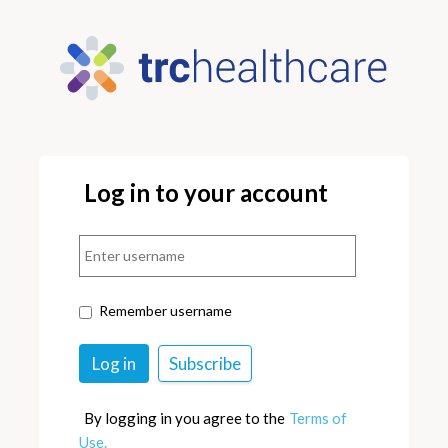
Log in to your account
Remember username
By logging in you agree to the
Terms of
Use.