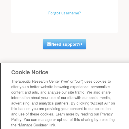
Forgot username?
Need support?
Cookie Notice
Therapeutic Research Center (“we” or “our”) uses cookies to
offer you a better website browsing experience, personalize
content and ads, and analyze our site traffic. We also share
information about your use of our site with our social media,
advertising, and analytics partners. By clicking “Accept All” on
this banner, you are providing your consent to our collection
and use of these cookies. Learn more by reading our Privacy
Policy. You can manage or opt-out of this sharing by selecting
the "Manage Cookies" link.