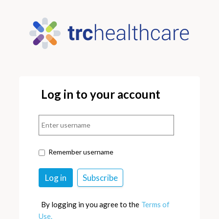
Log in to your account
Remember username
By logging in you agree to the
Terms of
Use.