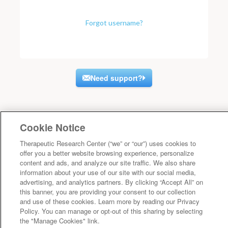
Forgot username?
Need support?
Cookie Notice
Therapeutic Research Center (“we” or “our”) uses cookies to
offer you a better website browsing experience, personalize
content and ads, and analyze our site traffic. We also share
information about your use of our site with our social media,
advertising, and analytics partners. By clicking “Accept All” on
this banner, you are providing your consent to our collection
and use of these cookies. Learn more by reading our Privacy
Policy. You can manage or opt-out of this sharing by selecting
the "Manage Cookies" link.