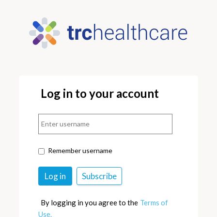
Log in to your account
Remember username
By logging in you agree to the
Terms of
Use.