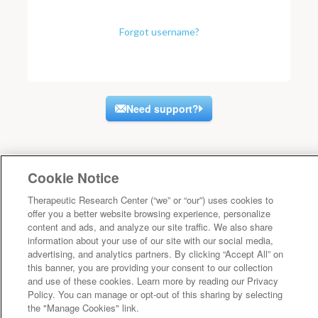
Forgot username?
Need support?
Cookie Notice
Therapeutic Research Center (“we” or “our”) uses cookies to
offer you a better website browsing experience, personalize
content and ads, and analyze our site traffic. We also share
information about your use of our site with our social media,
advertising, and analytics partners. By clicking “Accept All” on
this banner, you are providing your consent to our collection
and use of these cookies. Learn more by reading our Privacy
Policy. You can manage or opt-out of this sharing by selecting
the "Manage Cookies" link.