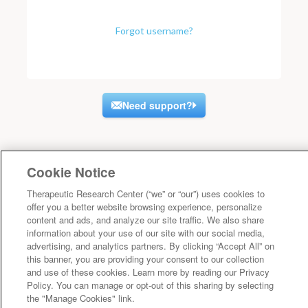
Forgot username?
Need support?
Cookie Notice
Therapeutic Research Center (“we” or “our”) uses cookies to
offer you a better website browsing experience, personalize
content and ads, and analyze our site traffic. We also share
information about your use of our site with our social media,
advertising, and analytics partners. By clicking “Accept All” on
this banner, you are providing your consent to our collection
and use of these cookies. Learn more by reading our Privacy
Policy. You can manage or opt-out of this sharing by selecting
the "Manage Cookies" link.