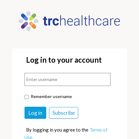
Log in to your account
Remember username
By logging in you agree to the
Terms of
Use.