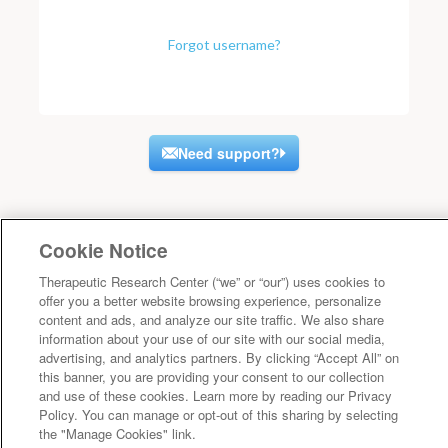
Forgot username?
Need support?
Cookie Notice
Therapeutic Research Center (“we” or “our”) uses cookies to
offer you a better website browsing experience, personalize
content and ads, and analyze our site traffic. We also share
information about your use of our site with our social media,
advertising, and analytics partners. By clicking “Accept All” on
this banner, you are providing your consent to our collection
and use of these cookies. Learn more by reading our Privacy
Policy. You can manage or opt-out of this sharing by selecting
the "Manage Cookies" link.