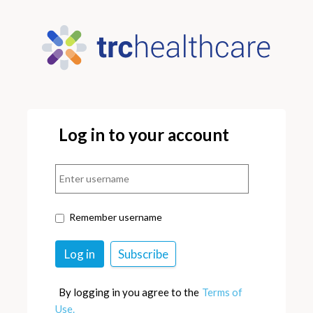
Log in to your account
Remember username
By logging in you agree to the
Terms of
Use.