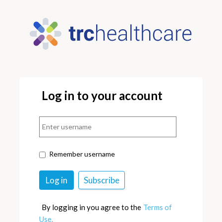
Log in to your account
Remember username
By logging in you agree to the
Terms of
Use.