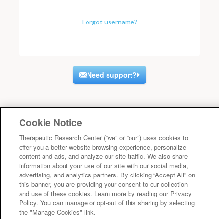
Forgot username?
Need support?
Cookie Notice
Therapeutic Research Center (“we” or “our”) uses cookies to
offer you a better website browsing experience, personalize
content and ads, and analyze our site traffic. We also share
information about your use of our site with our social media,
advertising, and analytics partners. By clicking “Accept All” on
this banner, you are providing your consent to our collection
and use of these cookies. Learn more by reading our Privacy
Policy. You can manage or opt-out of this sharing by selecting
the "Manage Cookies" link.