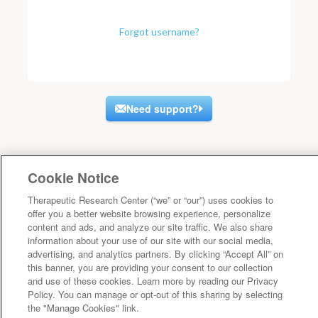
Forgot username?
Need support?
Cookie Notice
Therapeutic Research Center (“we” or “our”) uses cookies to
offer you a better website browsing experience, personalize
content and ads, and analyze our site traffic. We also share
information about your use of our site with our social media,
advertising, and analytics partners. By clicking “Accept All” on
this banner, you are providing your consent to our collection
and use of these cookies. Learn more by reading our Privacy
Policy. You can manage or opt-out of this sharing by selecting
the "Manage Cookies" link.