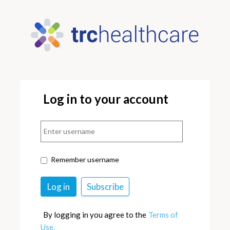
Log in to your account
Remember username
By logging in you agree to the
Terms of
Use.