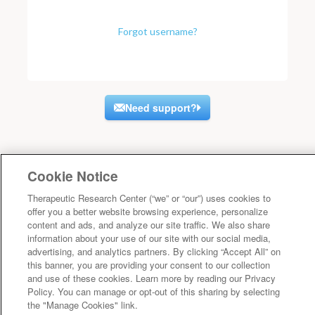
Forgot username?
Need support?
Cookie Notice
Therapeutic Research Center (“we” or “our”) uses cookies to
offer you a better website browsing experience, personalize
content and ads, and analyze our site traffic. We also share
information about your use of our site with our social media,
advertising, and analytics partners. By clicking “Accept All” on
this banner, you are providing your consent to our collection
and use of these cookies. Learn more by reading our Privacy
Policy. You can manage or opt-out of this sharing by selecting
the "Manage Cookies" link.