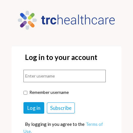
Log in to your account
Remember username
By logging in you agree to the
Terms of
Use.