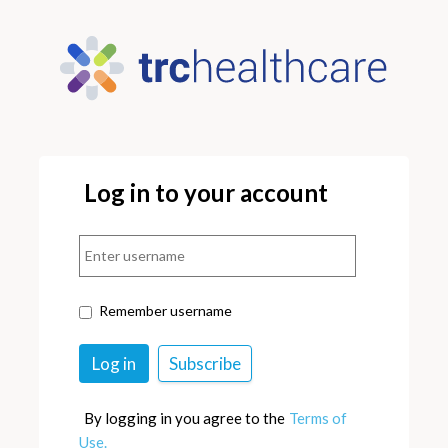
Log in to your account
Remember username
By logging in you agree to the
Terms of
Use.