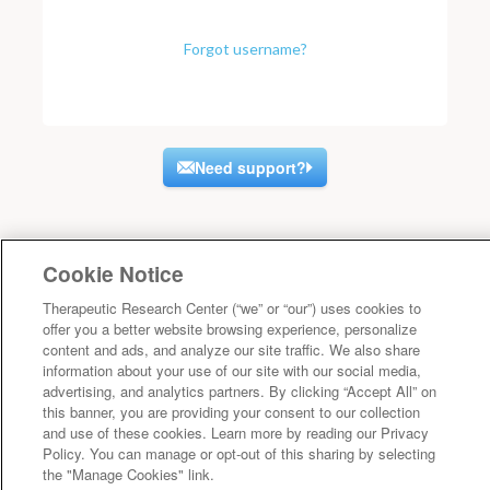
Forgot username?
Need support?
Cookie Notice
Therapeutic Research Center (“we” or “our”) uses cookies to
offer you a better website browsing experience, personalize
content and ads, and analyze our site traffic. We also share
information about your use of our site with our social media,
advertising, and analytics partners. By clicking “Accept All” on
this banner, you are providing your consent to our collection
and use of these cookies. Learn more by reading our Privacy
Policy. You can manage or opt-out of this sharing by selecting
the "Manage Cookies" link.