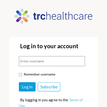
Log in to your account
Remember username
By logging in you agree to the
Terms of
Use.