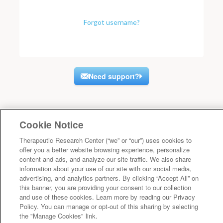
Forgot username?
Need support?
Cookie Notice
Therapeutic Research Center (“we” or “our”) uses cookies to
offer you a better website browsing experience, personalize
content and ads, and analyze our site traffic. We also share
information about your use of our site with our social media,
advertising, and analytics partners. By clicking “Accept All” on
this banner, you are providing your consent to our collection
and use of these cookies. Learn more by reading our Privacy
Policy. You can manage or opt-out of this sharing by selecting
the "Manage Cookies" link.