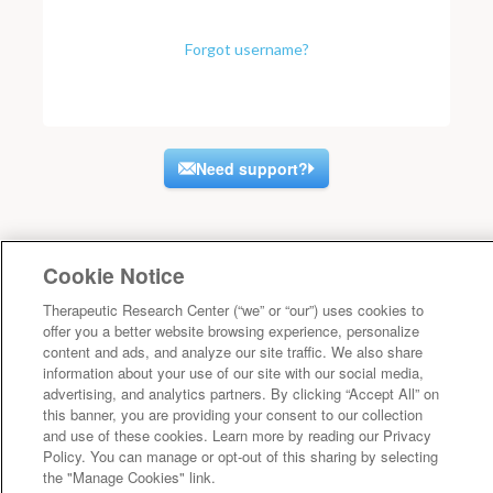
Forgot username?
Need support?
Cookie Notice
Therapeutic Research Center (“we” or “our”) uses cookies to
offer you a better website browsing experience, personalize
content and ads, and analyze our site traffic. We also share
information about your use of our site with our social media,
advertising, and analytics partners. By clicking “Accept All” on
this banner, you are providing your consent to our collection
and use of these cookies. Learn more by reading our Privacy
Policy. You can manage or opt-out of this sharing by selecting
the "Manage Cookies" link.