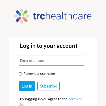
Log in to your account
Remember username
By logging in you agree to the
Terms of
Use.