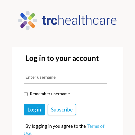
Log in to your account
Remember username
By logging in you agree to the
Terms of
Use.