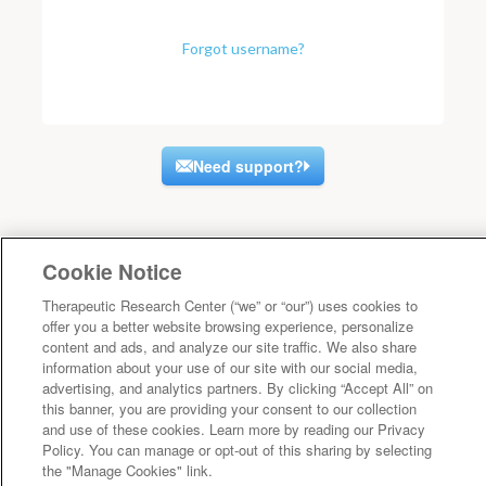
Forgot username?
Need support?
Cookie Notice
Therapeutic Research Center (“we” or “our”) uses cookies to
offer you a better website browsing experience, personalize
content and ads, and analyze our site traffic. We also share
information about your use of our site with our social media,
advertising, and analytics partners. By clicking “Accept All” on
this banner, you are providing your consent to our collection
and use of these cookies. Learn more by reading our Privacy
Policy. You can manage or opt-out of this sharing by selecting
the "Manage Cookies" link.