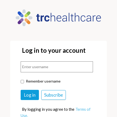
Log in to your account
Remember username
By logging in you agree to the
Terms of
Use.