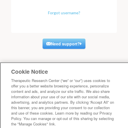
Forgot username?
Need support?
Cookie Notice
Therapeutic Research Center (“we” or “our”) uses cookies to
offer you a better website browsing experience, personalize
content and ads, and analyze our site traffic. We also share
information about your use of our site with our social media,
advertising, and analytics partners. By clicking “Accept All” on
this banner, you are providing your consent to our collection
and use of these cookies. Learn more by reading our Privacy
Policy. You can manage or opt-out of this sharing by selecting
the "Manage Cookies" link.