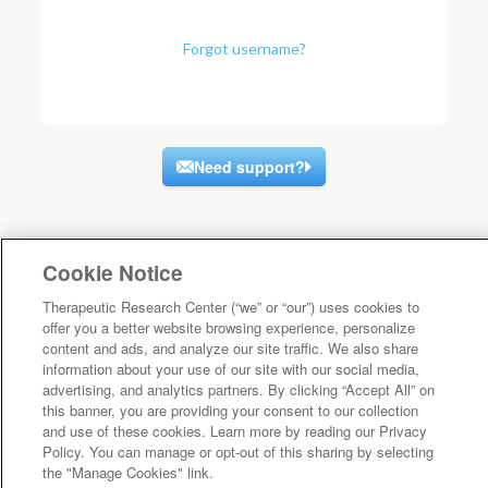
Forgot username?
Need support?
Cookie Notice
Therapeutic Research Center (“we” or “our”) uses cookies to
offer you a better website browsing experience, personalize
content and ads, and analyze our site traffic. We also share
information about your use of our site with our social media,
advertising, and analytics partners. By clicking “Accept All” on
this banner, you are providing your consent to our collection
and use of these cookies. Learn more by reading our Privacy
Policy. You can manage or opt-out of this sharing by selecting
the "Manage Cookies" link.