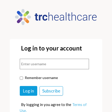
Log in to your account
Remember username
By logging in you agree to the
Terms of
Use.