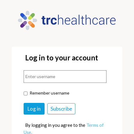
Log in to your account
Remember username
By logging in you agree to the
Terms of
Use.