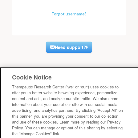
Forgot username?
Need support?
Cookie Notice
Therapeutic Research Center (“we” or “our”) uses cookies to
offer you a better website browsing experience, personalize
content and ads, and analyze our site traffic. We also share
information about your use of our site with our social media,
advertising, and analytics partners. By clicking “Accept All” on
this banner, you are providing your consent to our collection
and use of these cookies. Learn more by reading our Privacy
Policy. You can manage or opt-out of this sharing by selecting
the "Manage Cookies" link.