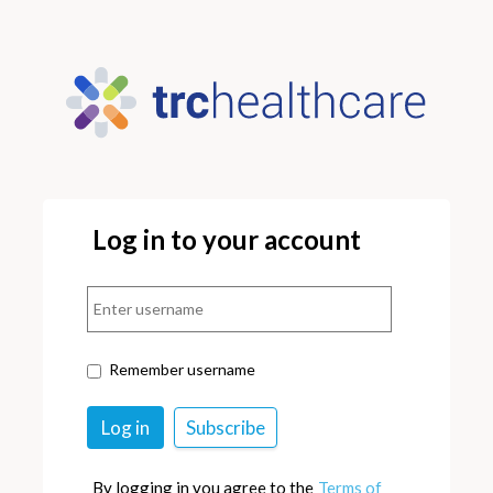
Log in to your account
Remember username
By logging in you agree to the
Terms of