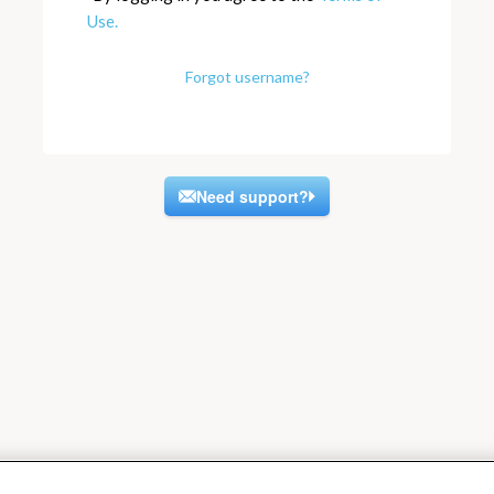
Use.
Forgot username?
Need support?