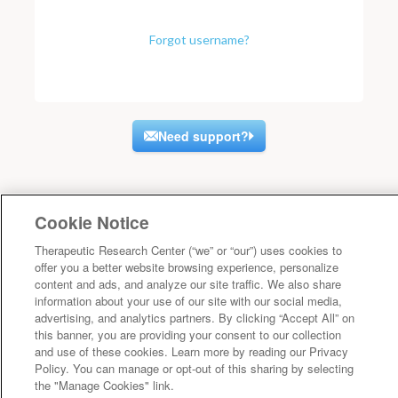
Forgot username?
Need support?
Cookie Notice
Therapeutic Research Center (“we” or “our”) uses cookies to
offer you a better website browsing experience, personalize
content and ads, and analyze our site traffic. We also share
information about your use of our site with our social media,
advertising, and analytics partners. By clicking “Accept All” on
this banner, you are providing your consent to our collection
and use of these cookies. Learn more by reading our Privacy
Policy. You can manage or opt-out of this sharing by selecting
the "Manage Cookies" link.