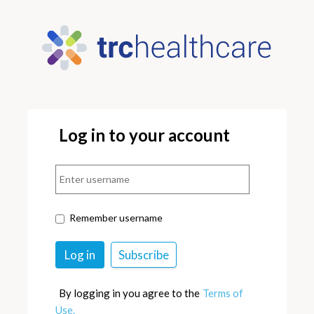
Log in to your account
Remember username
By logging in you agree to the
Terms of
Use.