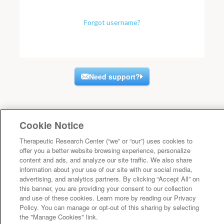
Forgot username?
Need support?
Cookie Notice
Therapeutic Research Center (“we” or “our”) uses cookies to
offer you a better website browsing experience, personalize
content and ads, and analyze our site traffic. We also share
information about your use of our site with our social media,
advertising, and analytics partners. By clicking “Accept All” on
this banner, you are providing your consent to our collection
and use of these cookies. Learn more by reading our Privacy
Policy. You can manage or opt-out of this sharing by selecting
the "Manage Cookies" link.