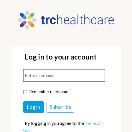
Log in to your account
Remember username
By logging in you agree to the
Terms of
Use.