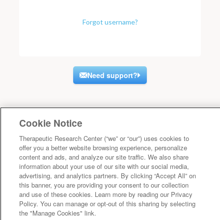
Forgot username?
Need support?
Cookie Notice
Therapeutic Research Center (“we” or “our”) uses cookies to
offer you a better website browsing experience, personalize
content and ads, and analyze our site traffic. We also share
information about your use of our site with our social media,
advertising, and analytics partners. By clicking “Accept All” on
this banner, you are providing your consent to our collection
and use of these cookies. Learn more by reading our Privacy
Policy. You can manage or opt-out of this sharing by selecting
the "Manage Cookies" link.