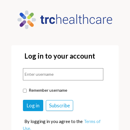
Log in to your account
Remember username
By logging in you agree to the
Terms of
Use.