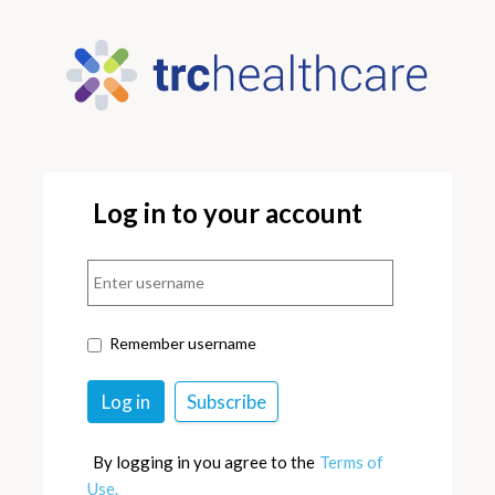
Log in to your account
Remember username
By logging in you agree to the
Terms of
Use.