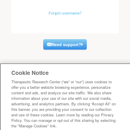
Forgot username?
Need support?
Cookie Notice
Therapeutic Research Center (“we” or “our”) uses cookies to
offer you a better website browsing experience, personalize
content and ads, and analyze our site traffic. We also share
information about your use of our site with our social media,
advertising, and analytics partners. By clicking “Accept All” on
this banner, you are providing your consent to our collection
and use of these cookies. Learn more by reading our Privacy
Policy. You can manage or opt-out of this sharing by selecting
the "Manage Cookies" link.